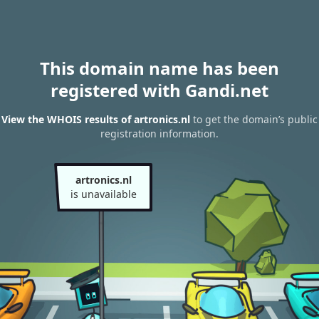
This domain name has been
registered with Gandi.net
View the WHOIS results of artronics.nl
to get the domain’s public
registration information.
artronics.nl
is unavailable