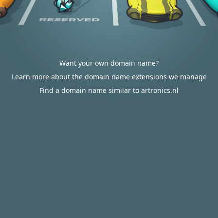
Want your own domain name?
Learn more about the domain name extensions we manage
Find a domain name similar to artronics.nl